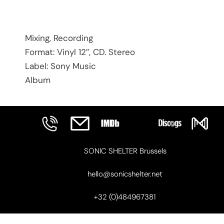
Mixing, Recording
Format: Vinyl 12″, CD. Stereo
Label: Sony Music
Album
SONIC SHELTER Brussels
hello@sonicshelter.net
+32 (0)484967381