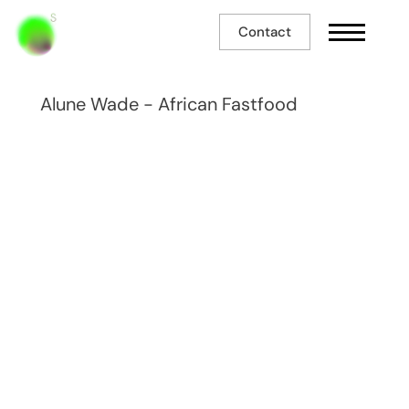
Contact
Alune Wade - African Fastfood