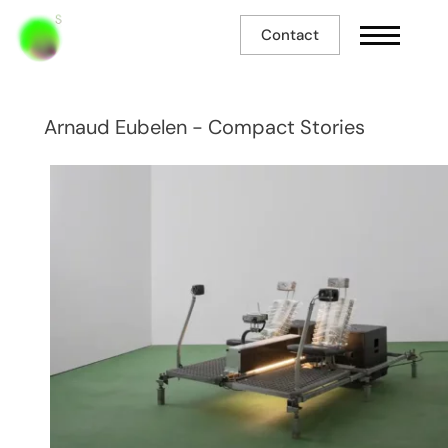
Contact
Arnaud Eubelen - Compact Stories