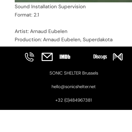
Sound Installation Supervision
Format: 2.1
Artist: Arnaud Eubelen
Production: Arnaud Eubelen, Superdakota
SONIC SHELTER Brussels
hello@sonicshelter.net
+32 (0)484967381