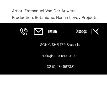
Artist: Emmanuel Van Der Auwera
Production: Botanique, Harlan Levey Projects
SONIC SHELTER Brussels
hello@sonicshelter.net
+32 (0)484967381