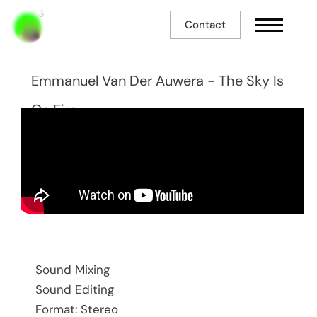
Contact
Emmanuel Van Der Auwera - The Sky Is
On Fire
Sound Mixing
Sound Editing
Format: Stereo