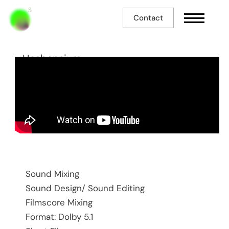
Contact
Hasbannium
Sound Mixing
Sound Design/ Sound Editing
Filmscore Mixing
Format: Dolby 5.1