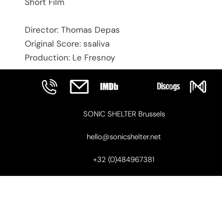
Short Film
Director: Thomas Depas
Original Score: ssaliva
Production: Le Fresnoy
SONIC SHELTER Brussels
hello@sonicshelter.net
+32 (0)484967381