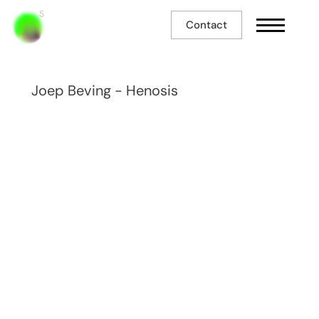
Contact
Joep Beving - Henosis