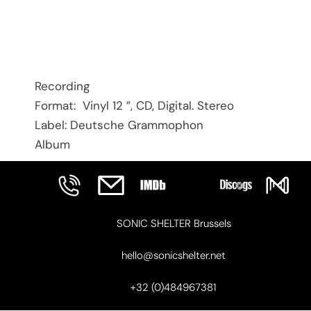
Recording
Format: Vinyl 12 ”, CD, Digital. Stereo
Label: Deutsche Grammophon
Album
SONIC SHELTER Brussels
hello@sonicshelter.net
+32 (0)484967381