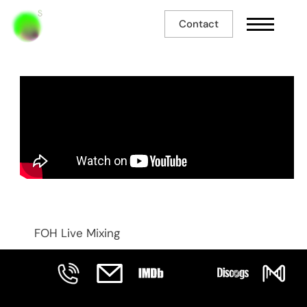
Contact
Machiavel
FOH Live Mixing