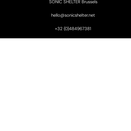
SONIC SHELTER Brussels
hello@sonicshelter.net
+32 (0)484967381