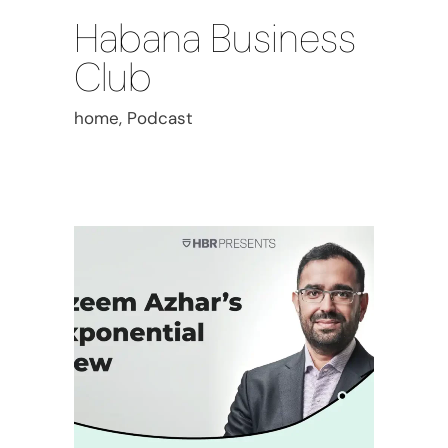
Habana Business
Club
home, Podcast