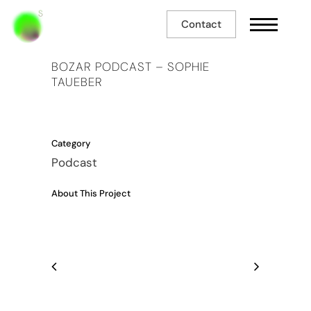
Contact
BOZAR PODCAST – SOPHIE
TAUEBER
Category
Podcast
About This Project