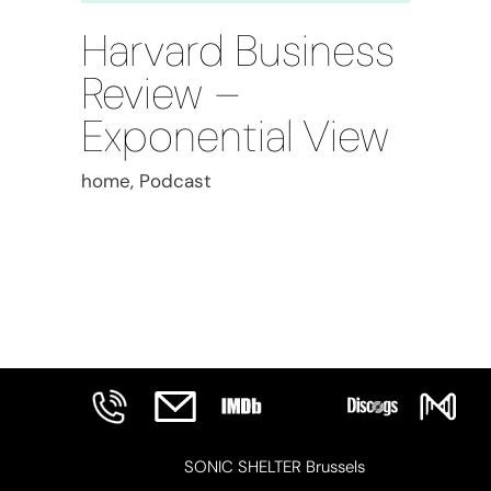
Harvard Business
Review –
Exponential View
home, Podcast
SONIC SHELTER Brussels