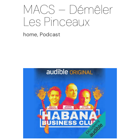
MACS – Démêler
Les Pinceaux
home, Podcast