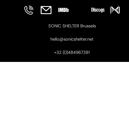
SONIC SHELTER Brussels
hello@sonicshelter.net
+32 (0)484967381