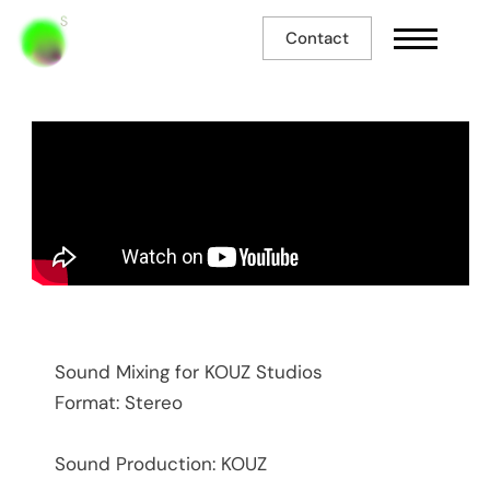
Contact
So Foot - FC Thouroude
Sound Mixing for KOUZ Studios
Format: Stereo
Sound Production: KOUZ