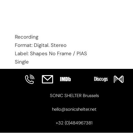
Recording
Format: Digital. Stereo
Label: Shapes No Frame / PIAS
Single
SONIC SHELTER Brussels
hello@sonicshelter.net
+32 (0)484967381