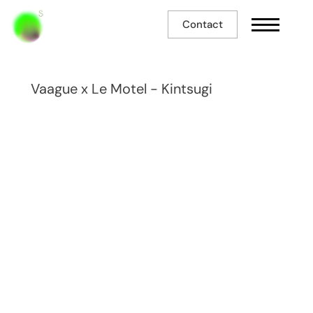
Contact
Vaague x Le Motel - Kintsugi