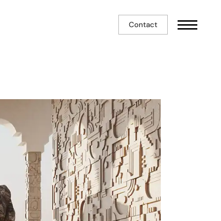
Contact