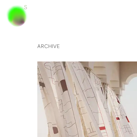
ARCHIVE