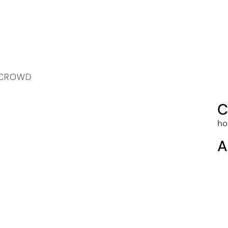
A CROWD
C
ho
A