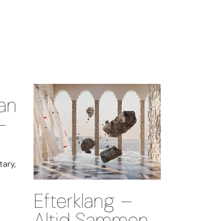
an
–
ary,
Efterklang –
Altid Sammen