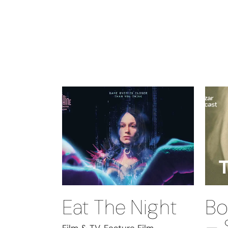
Eat The Night
Bo
– 
Film & TV, Feature Film,