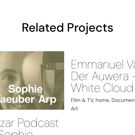
Related Projects
Emmanuel V
Der Auwera 
White Cloud
Film & TV, home, Document
Art
zar Podcast
Sophie