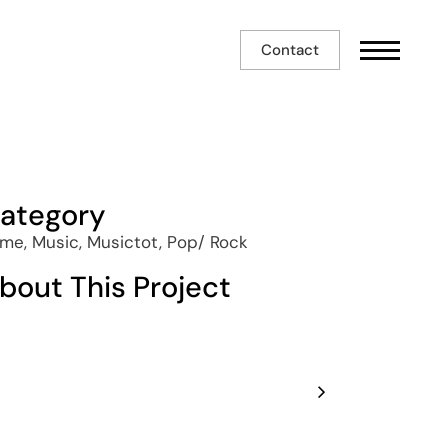
Contact
ategory
me, Music, Musictot, Pop/ Rock
bout This Project