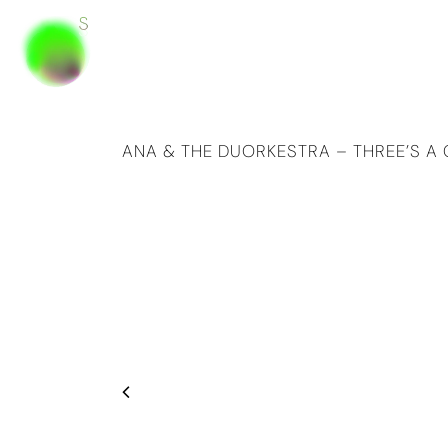
ANA & THE DUORKESTRA – THREE’S 