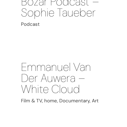
Bozar Podcast –
Sophie Taueber
Podcast
Emmanuel Van
Der Auwera –
White Cloud
Film & TV, home, Documentary, Art