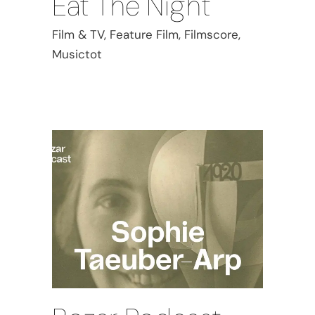
Eat The Night
Film & TV, Feature Film, Filmscore,
Musictot