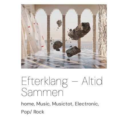
Efterklang – Altid
Sammen
home, Music, Musictot, Electronic,
Pop/ Rock