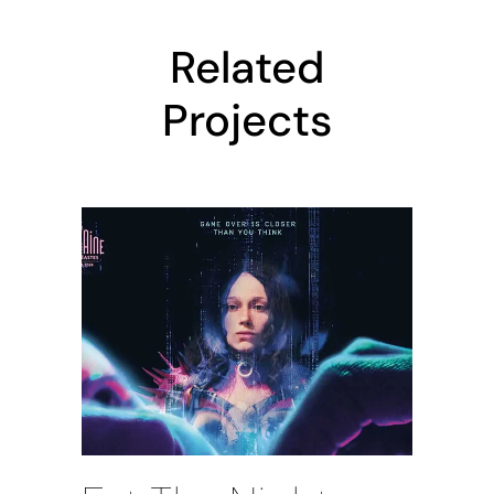
Related
Projects