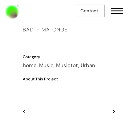
Contact
BADI – MATONGE
Category
home, Music, Musictot, Urban
About This Project