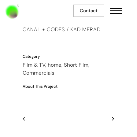
Contact
CANAL + CODES / KAD MERAD
Category
Film & TV, home, Short Film,
Commercials
About This Project