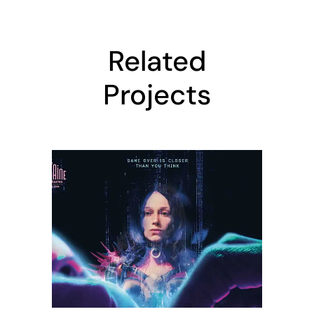
Related
Projects