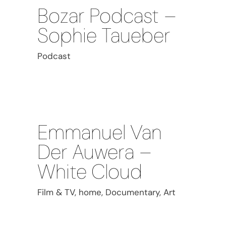
Bozar Podcast –
Sophie Taueber
Podcast
Emmanuel Van
Der Auwera –
White Cloud
Film & TV, home, Documentary, Art