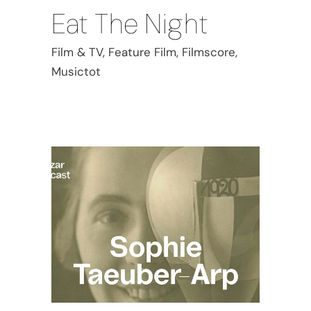
Eat The Night
Film & TV, Feature Film, Filmscore,
Musictot