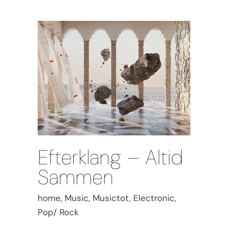
Efterklang – Altid
Sammen
home, Music, Musictot, Electronic,
Pop/ Rock