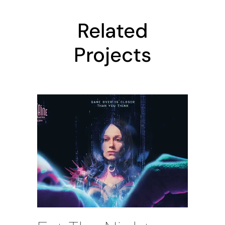
Related
Projects