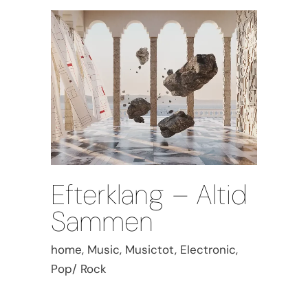
Efterklang – Altid
Sammen
home, Music, Musictot, Electronic,
Pop/ Rock