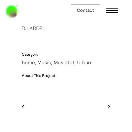
Contact
DJ ABDEL
Category
home, Music, Musictot, Urban
About This Project