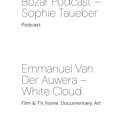
Bozar Podcast –
Sophie Taueber
Podcast
Emmanuel Van
Der Auwera –
White Cloud
Film & TV, home, Documentary, Art