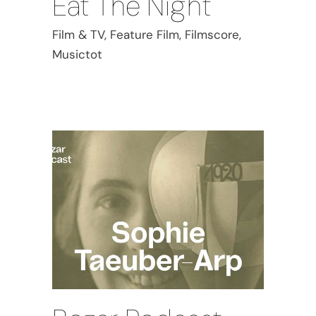
Eat The Night
Film & TV, Feature Film, Filmscore,
Musictot