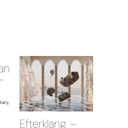
an
–
ary,
Efterklang –