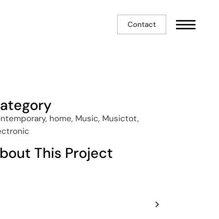
Contact
ategory
ntemporary, home, Music, Musictot,
ectronic
bout This Project