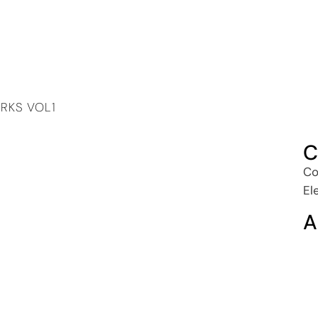
RKS VOL1
C
Co
El
A