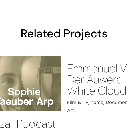
Related Projects
Emmanuel V
Der Auwera 
White Cloud
Film & TV, home, Document
Art
zar Podcast