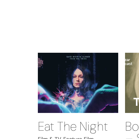
Eat The Night
Bo
– 
Film & TV, Feature Film,