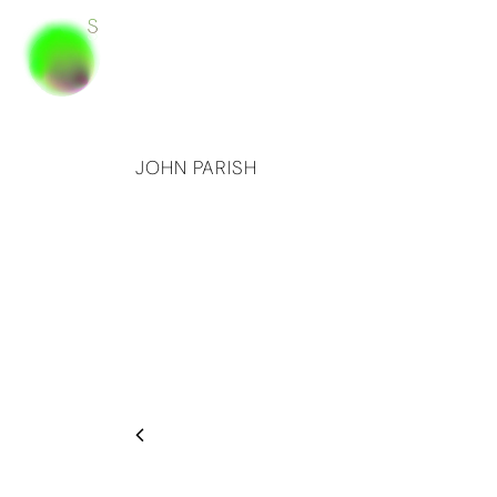
JOHN PARISH