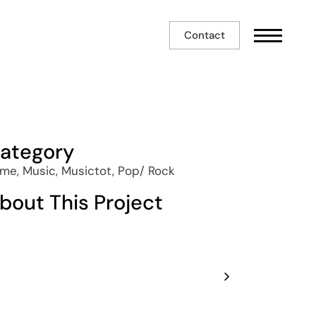
Contact
ategory
me, Music, Musictot, Pop/ Rock
bout This Project