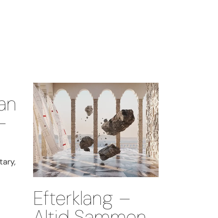
an
–
ary,
Efterklang –
Altid Sammen