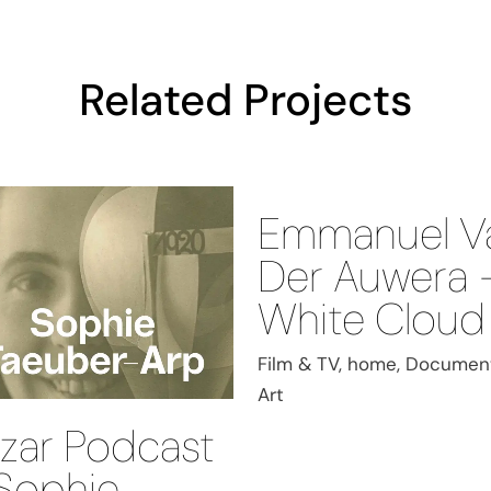
Related Projects
Emmanuel V
Der Auwera 
White Cloud
Film & TV, home, Document
Art
zar Podcast
Sophie