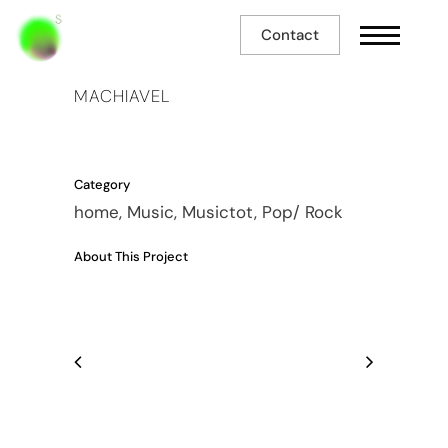
Contact
MACHIAVEL
Category
home, Music, Musictot, Pop/ Rock
About This Project