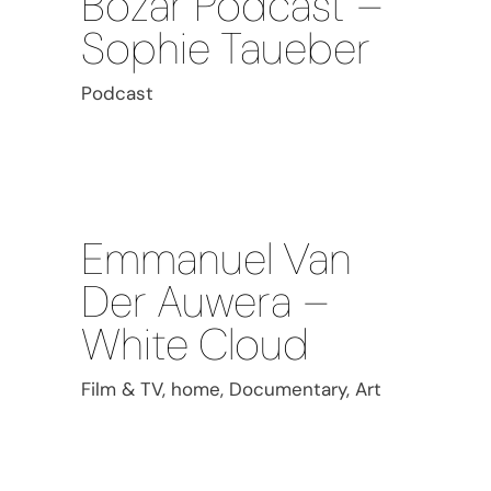
Bozar Podcast –
Sophie Taueber
Podcast
Emmanuel Van
Der Auwera –
White Cloud
Film & TV, home, Documentary, Art