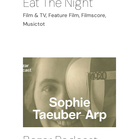
Eat The Night
Film & TV, Feature Film, Filmscore,
Musictot