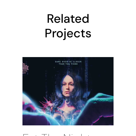
Related
Projects