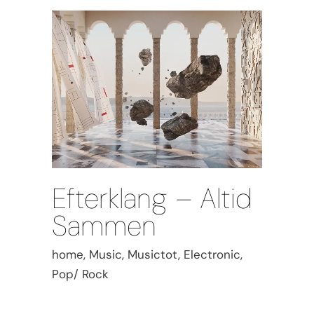
Efterklang – Altid
Sammen
home, Music, Musictot, Electronic,
Pop/ Rock